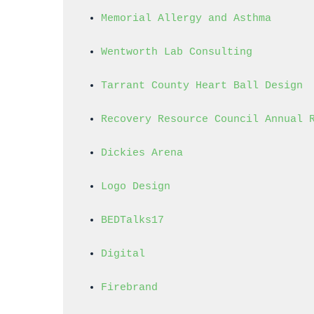
Memorial Allergy and Asthma
Wentworth Lab Consulting
Tarrant County Heart Ball Design
Recovery Resource Council Annual 
Dickies Arena
Logo Design
BEDTalks17
Digital
Firebrand