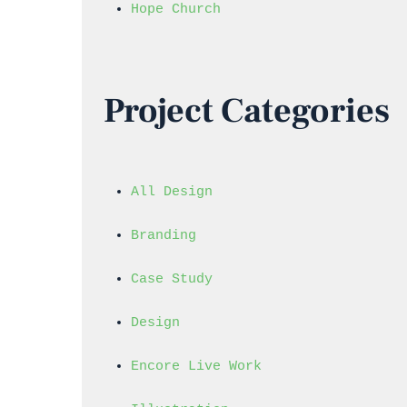
Hope Church
Project Categories
All Design
Branding
Case Study
Design
Encore Live Work