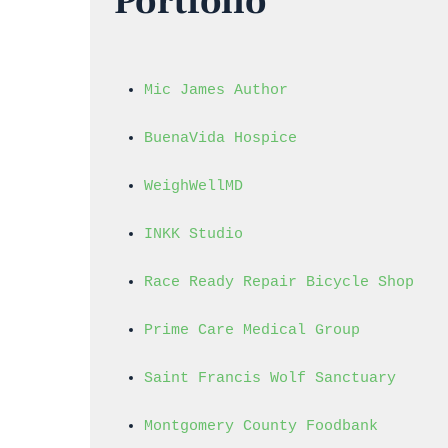
Portfolio
Mic James Author
BuenaVida Hospice
WeighWellMD
INKK Studio
Race Ready Repair Bicycle Shop
Prime Care Medical Group
Saint Francis Wolf Sanctuary
Montgomery County Foodbank