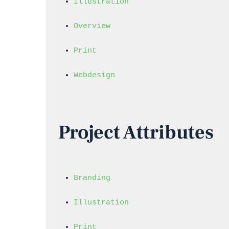
Illustration
Overview
Print
Webdesign
Project Attributes
Branding
Illustration
Print