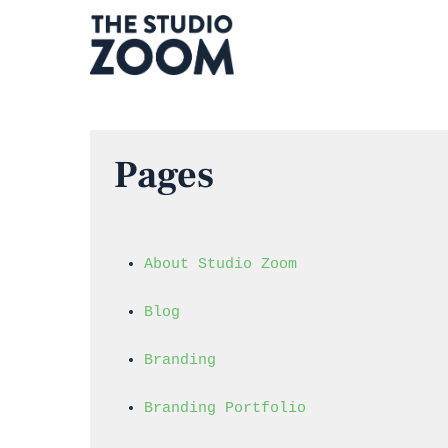
Skip
to
main
content
Pages
About Studio Zoom
Blog
Branding
Branding Portfolio