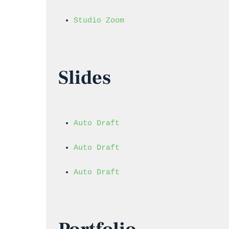
Studio Zoom
Slides
Auto Draft
Auto Draft
Auto Draft