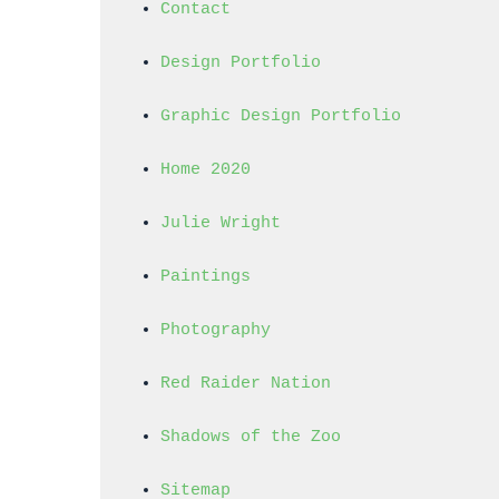
Contact
Design Portfolio
Graphic Design Portfolio
Home 2020
Julie Wright
Paintings
Photography
Red Raider Nation
Shadows of the Zoo
Sitemap