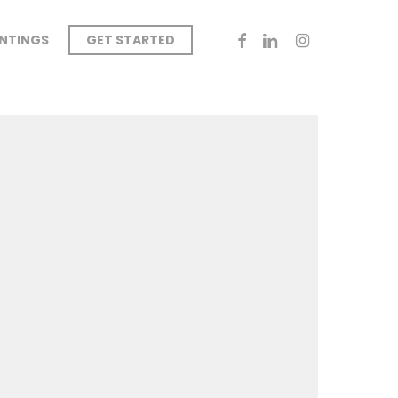
FACEBOOK
LINKEDIN
INSTAGRAM
INTINGS
GET STARTED