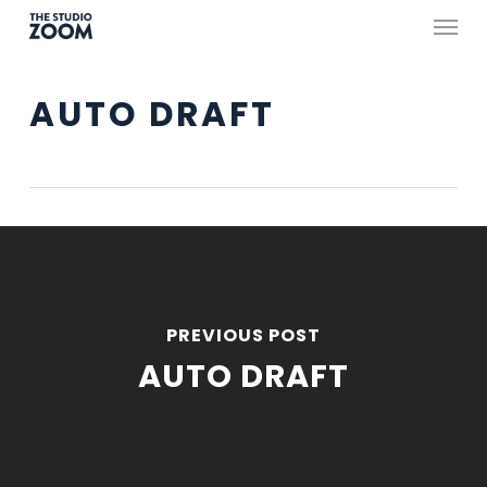
Skip
Menu
to
main
AUTO DRAFT
content
PREVIOUS POST
AUTO DRAFT