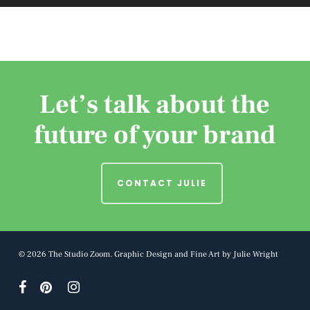
Let’s talk about the
future of your brand
CONTACT JULIE
© 2026 The Studio Zoom. Graphic Design and Fine Art by Julie Wright
facebook
pinterest
instagram