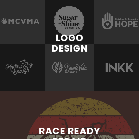
LOGO
DESIGN
RACE READY