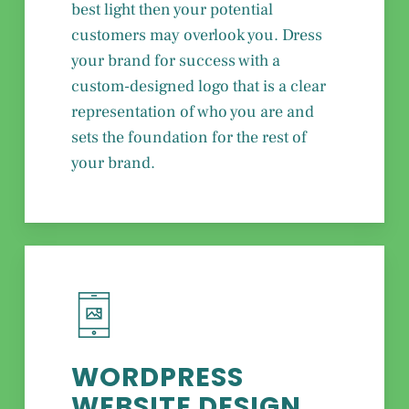
best light then your potential
customers may overlook you. Dress
your brand for success with a
custom-designed logo that is a clear
representation of who you are and
sets the foundation for the rest of
your brand.
WORDPRESS
WEBSITE DESIGN