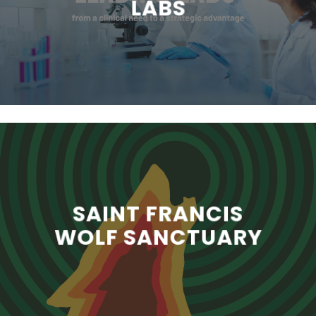
LABS
SAINT FRANCIS
WOLF SANCTUARY