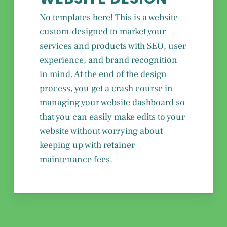
No templates here! This is a website
custom-designed to market your
services and products with SEO, user
experience, and brand recognition
in mind. At the end of the design
process, you get a crash course in
managing your website dashboard so
that you can easily make edits to your
website without worrying about
keeping up with retainer
maintenance fees.