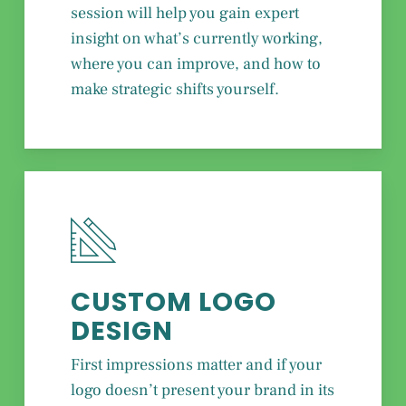
session will help you gain expert
insight on what’s currently working,
where you can improve, and how to
make strategic shifts yourself.
CUSTOM LOGO
DESIGN
First impressions matter and if your
logo doesn’t present your brand in its