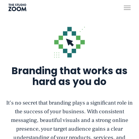
Skip
Menu
to
main
content
Branding that works as
hard as you do
It’s no secret that branding plays a significant role in
the success of your business. With consistent
messaging, beautiful visuals and a strong online
presence, your target audience gains a clear
understanding of your products, services, and