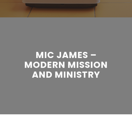
MIC JAMES –
MODERN MISSION
AND MINISTRY