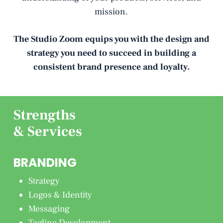
mission.
The Studio Zoom equips you with the design and
strategy you need to succeed in building a
consistent brand presence and loyalty.
Strengths
& Services
BRANDING
Strategy
Logos & Identity
Messaging
Tagline Development