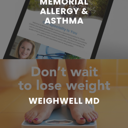
MEMORIAL
ALLERGY &
ASTHMA
WEIGHWELL MD