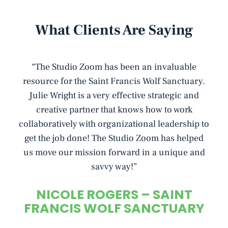
What Clients Are Saying
I
“The Studio Zoom has been an invaluable
“
o
resource for the Saint Francis Wolf Sanctuary.
Julie Wright is a very effective strategic and
a
creative partner that knows how to work
collaboratively with organizational leadership to
i
get the job done! The Studio Zoom has helped
o
us move our mission forward in a unique and
savvy way!”
NICOLE ROGERS – SAINT
FRANCIS WOLF SANCTUARY