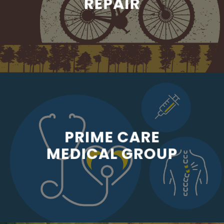
REPAIR
PRIME CARE
MEDICAL GROUP