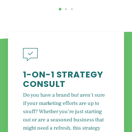
1-ON-1 STRATEGY
CONSULT
Do you have a brand but aren’t sure
if your marketing efforts are up to
snuff? Whether you’re just starting
out or are a seasoned business that
might need a refresh, this strategy