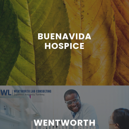
BUENAVIDA
HOSPICE
WENTWORTH