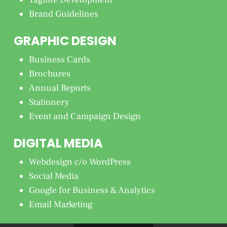
Brand Guidelines
GRAPHIC DESIGN
Business Cards
Brochures
Annual Reports
Stationery
Event and Campaign Design
DIGITAL MEDIA
Webdesign c/o WordPress
Social Media
Google for Business & Analytics
Email Marketing