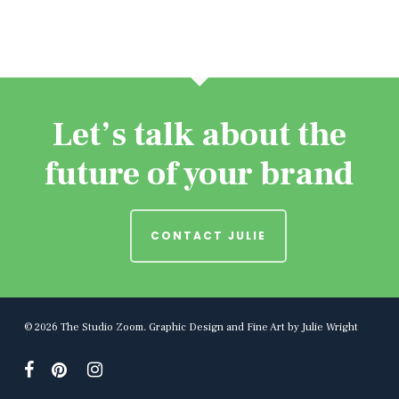
Let’s talk about the
future of your brand
CONTACT JULIE
© 2026 The Studio Zoom. Graphic Design and Fine Art by Julie Wright
facebook
pinterest
instagram