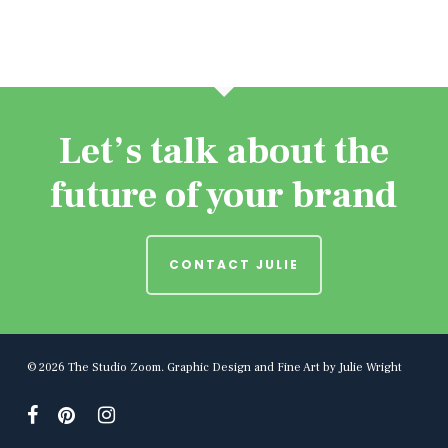
Let’s talk about the
future of your brand
CONTACT JULIE
© 2026 The Studio Zoom. Graphic Design and Fine Art by Julie Wright
facebook
pinterest
instagram