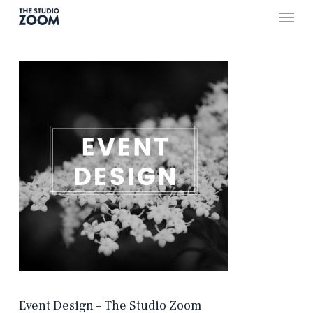
Skip
Menu
to
main
content
Event Design – The Studio Zoom