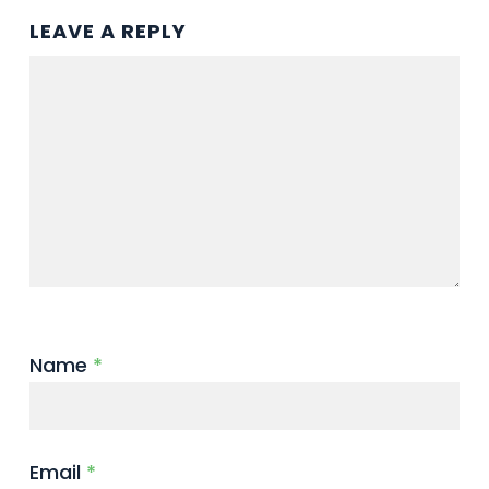
LEAVE A REPLY
Name
*
Email
*