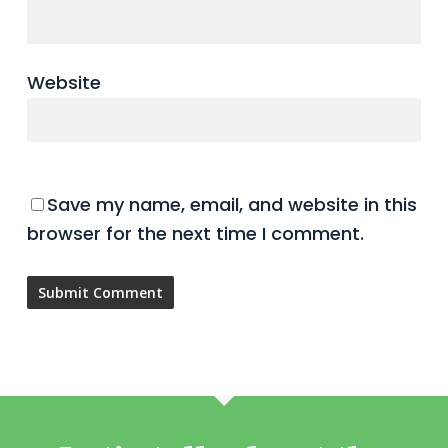
Website
Save my name, email, and website in this
browser for the next time I comment.