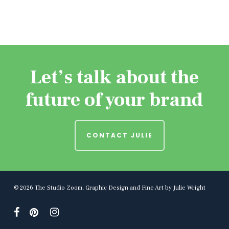
Let’s talk about the
future of your brand
CONTACT JULIE
© 2026 The Studio Zoom. Graphic Design and Fine Art by Julie Wright
facebook
pinterest
instagram