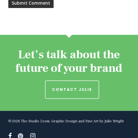
Let’s talk about the
future of your brand
CONTACT JULIE
© 2026 The Studio Zoom. Graphic Design and Fine Art by Julie Wright
facebook
pinterest
instagram