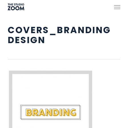
Skip
Menu
to
main
COVERS_BRANDING
content
DESIGN