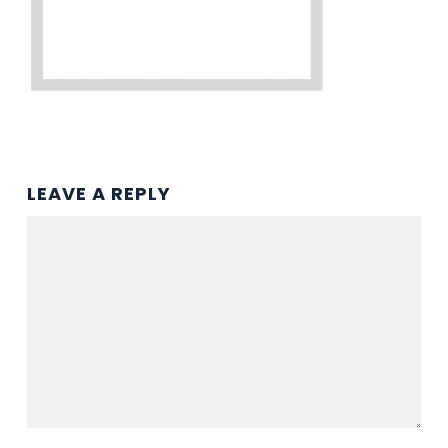
LEAVE A REPLY