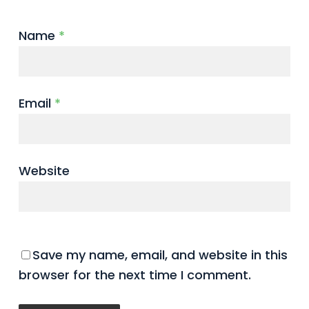
Name
*
Email
*
Website
Save my name, email, and website in this
browser for the next time I comment.