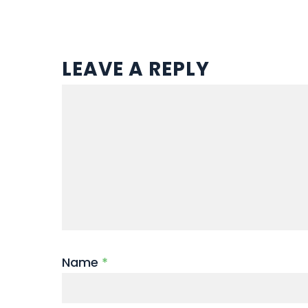
LEAVE A REPLY
Name
*