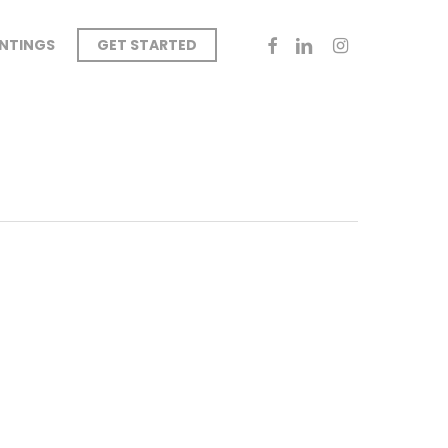
FACEBOOK
LINKEDIN
INSTAGRAM
INTINGS
GET STARTED