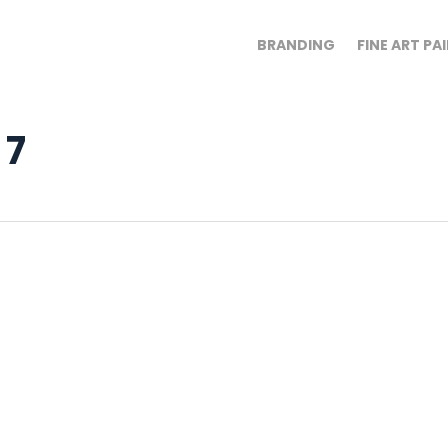
BRANDING
FINE ART PA
 7