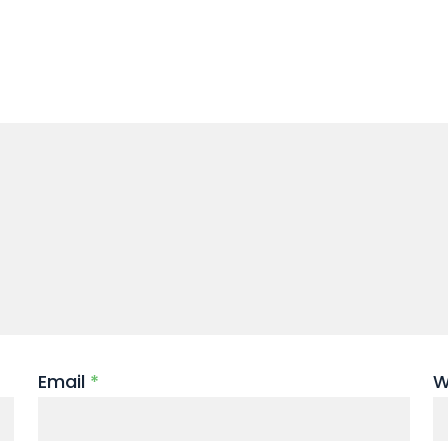
Email
*
W