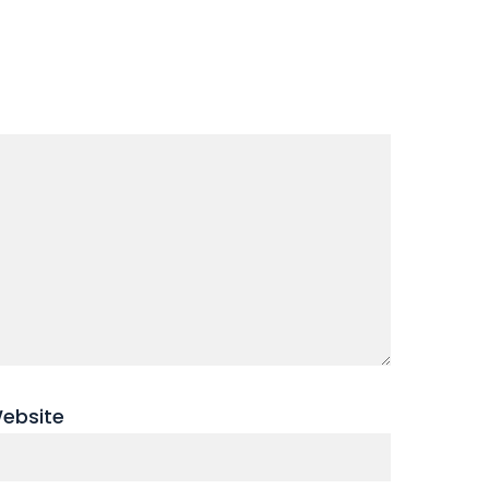
ebsite