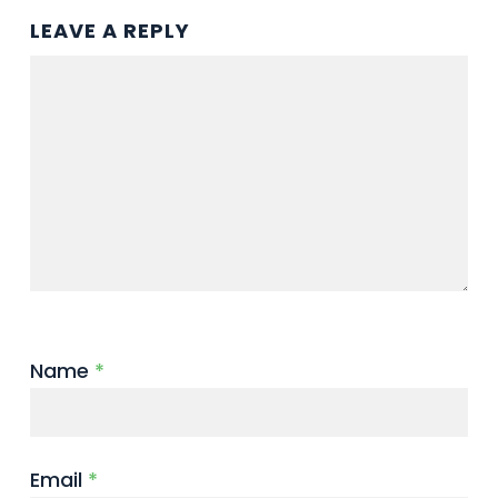
LEAVE A REPLY
Name
*
Email
*