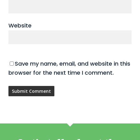
Website
Save my name, email, and website in this
browser for the next time I comment.