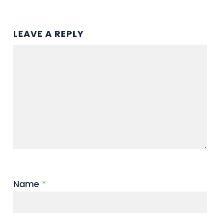
LEAVE A REPLY
Name
*