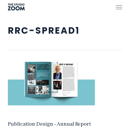
Skip
Menu
to
main
RRC-SPREAD1
content
Publication Design – Annual Report