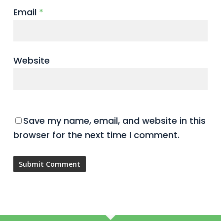
Email
*
Website
Save my name, email, and website in this
browser for the next time I comment.