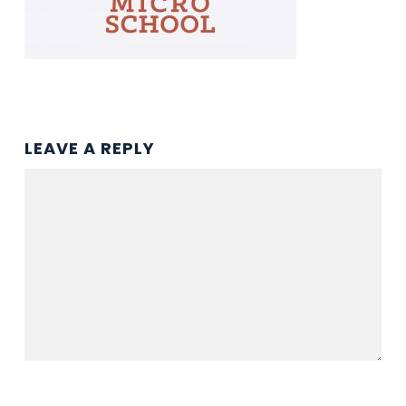
LEAVE A REPLY