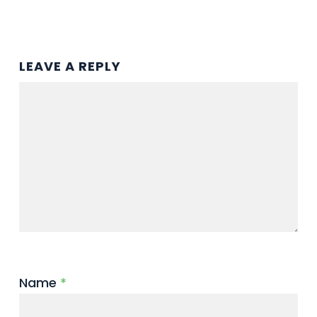
LEAVE A REPLY
Name
*