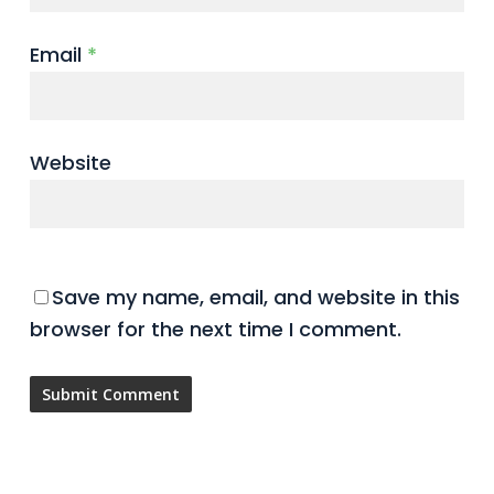
Email
*
Website
Save my name, email, and website in this
browser for the next time I comment.