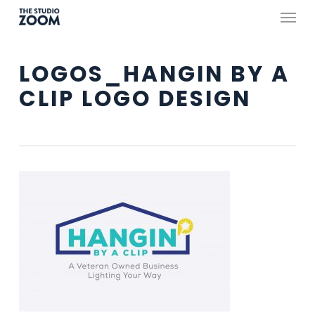
Skip
Menu
to
main
LOGOS_HANGIN BY A
content
CLIP LOGO DESIGN