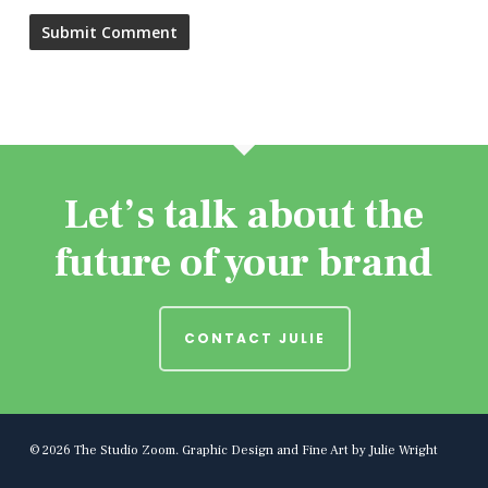
Let’s talk about the
future of your brand
CONTACT JULIE
© 2026 The Studio Zoom. Graphic Design and Fine Art by Julie Wright