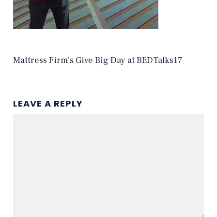
Mattress Firm’s Give Big Day at BEDTalks17
LEAVE A REPLY