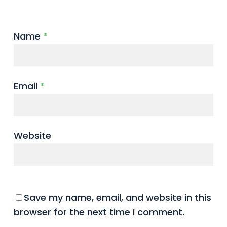
Name
*
Email
*
Website
Save my name, email, and website in this
browser for the next time I comment.