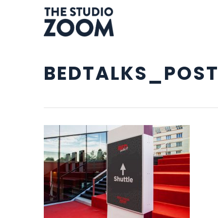
Skip
to
main
content
BEDTALKS_POST