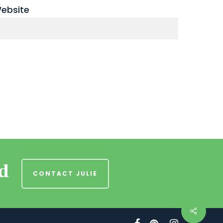
ebsite
nd
CONTACT JULIE
facebook
pinterest
instagram