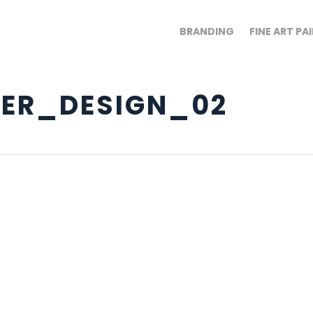
BRANDING
FINE ART PA
ER_DESIGN_02