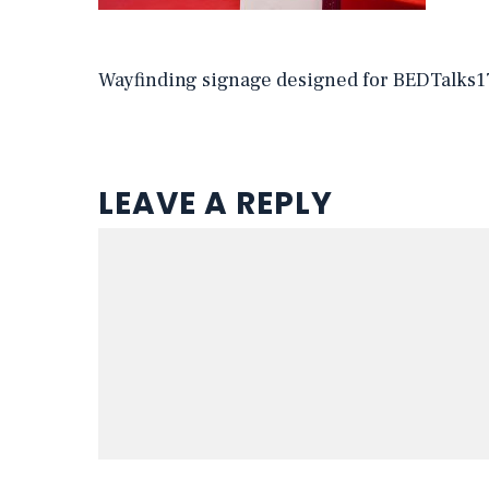
Wayfinding signage designed for BEDTalks1
LEAVE A REPLY