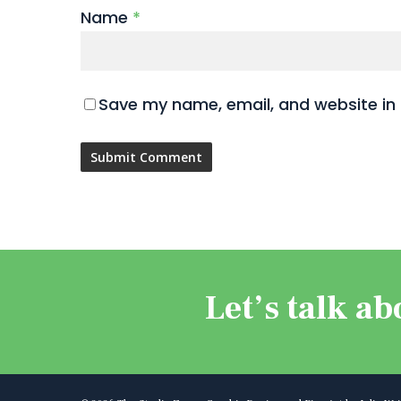
Name
*
Save my name, email, and website in 
Let’s talk ab