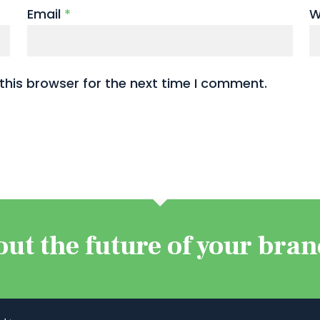
Email
*
W
this browser for the next time I comment.
out the future of your bra