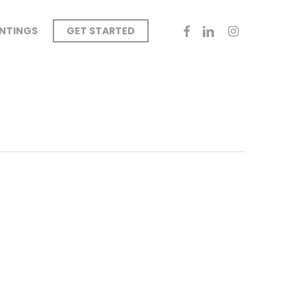
FACEBOOK
LINKEDIN
INSTAGRAM
INTINGS
GET STARTED