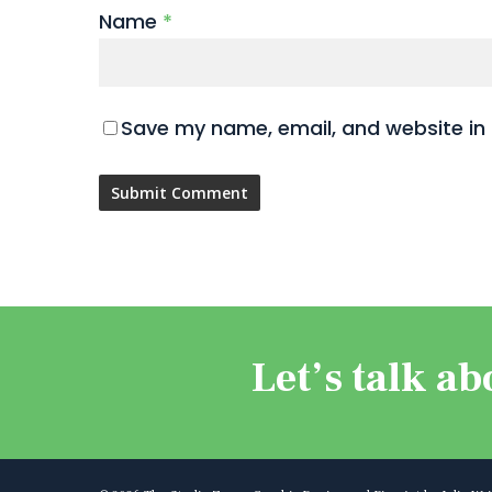
Name
*
Save my name, email, and website in 
Let’s talk ab