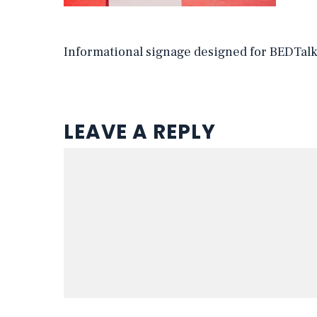
Informational signage designed for BEDTal
LEAVE A REPLY