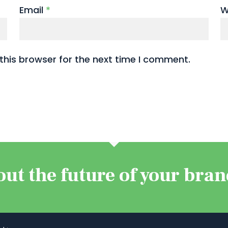
Email
*
W
this browser for the next time I comment.
out the future of your bra