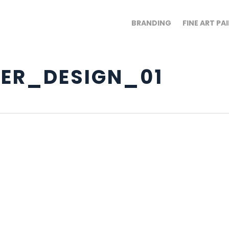
BRANDING
FINE ART PA
ER_DESIGN_01