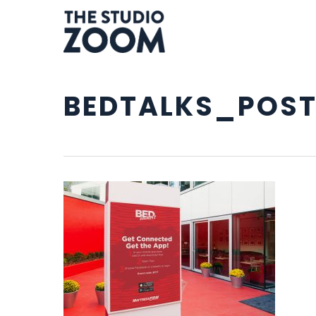
Skip
to
main
content
BEDTALKS_POST