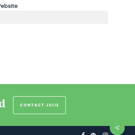
ebsite
nd
CONTACT JULIE
facebook
pinterest
instagram