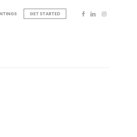
FACEBOOK
LINKEDIN
INSTAGRAM
INTINGS
GET STARTED