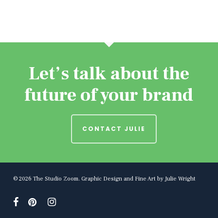
Let’s talk about the
future of your brand
CONTACT JULIE
© 2026 The Studio Zoom. Graphic Design and Fine Art by Julie Wright
facebook
pinterest
instagram