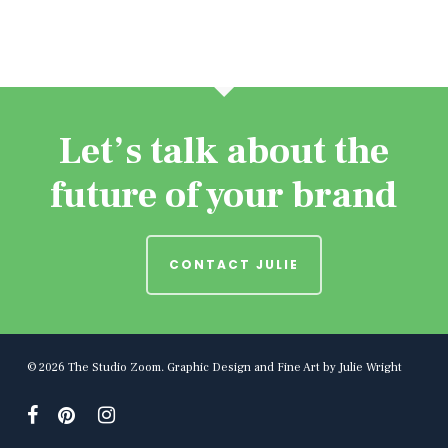
Let’s talk about the
future of your brand
CONTACT JULIE
© 2026 The Studio Zoom. Graphic Design and Fine Art by Julie Wright
facebook
pinterest
instagram