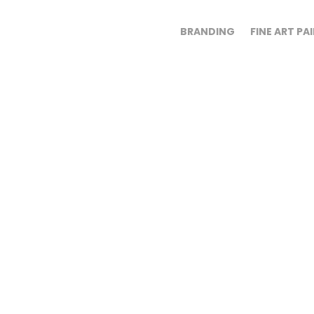
BRANDING
FINE ART PA