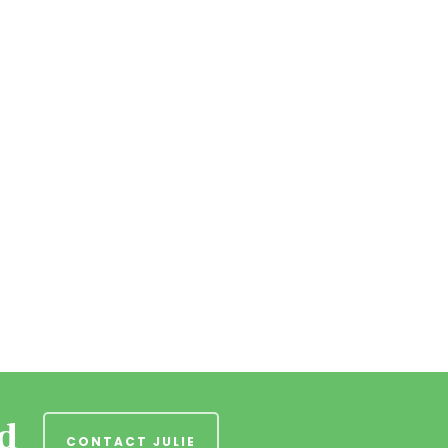
nd
CONTACT JULIE