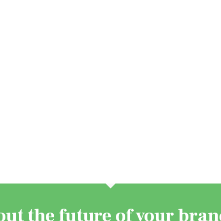
out the future of your bra