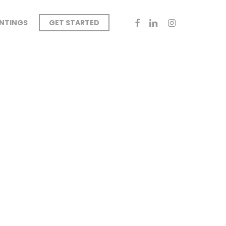
FACEBOOK
LINKEDIN
INSTAGRAM
INTINGS
GET STARTED