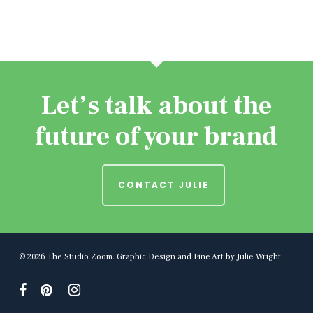
Let’s talk about the
future of your brand
CONTACT JULIE
© 2026 The Studio Zoom. Graphic Design and Fine Art by Julie Wright
facebook
pinterest
instagram