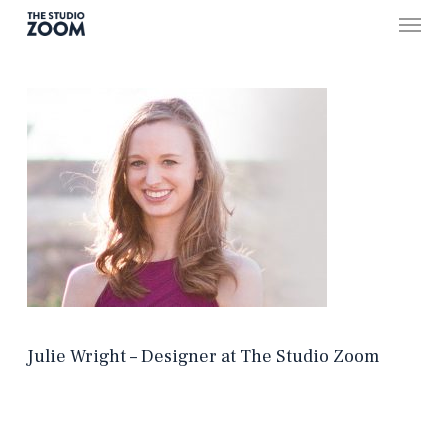
Skip
Menu
to
main
content
Julie Wright – Designer at The Studio Zoom