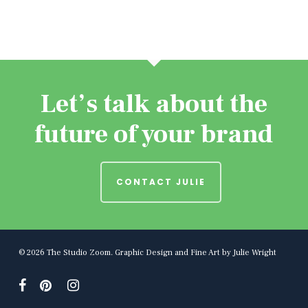
Let’s talk about the
future of your brand
CONTACT JULIE
© 2026 The Studio Zoom. Graphic Design and Fine Art by Julie Wright
facebook
pinterest
instagram