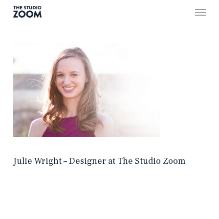
Skip
Menu
to
main
content
Julie Wright – Designer at The Studio Zoom