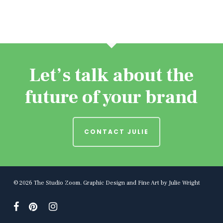
Let’s talk about the
future of your brand
CONTACT JULIE
© 2026 The Studio Zoom. Graphic Design and Fine Art by Julie Wright
facebook
pinterest
instagram